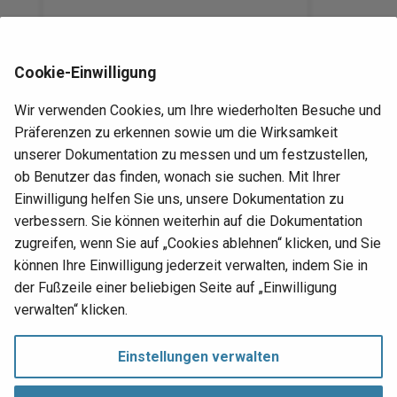
cha
Cookie-Einwilligung
Wir verwenden Cookies, um Ihre wiederholten Besuche und
Präferenzen zu erkennen sowie um die Wirksamkeit
unserer Dokumentation zu messen und um festzustellen,
ob Benutzer das finden, wonach sie suchen. Mit Ihrer
Tipp
Einwilligung helfen Sie uns, unsere Dokumentation zu
verbessern. Sie können weiterhin auf die Dokumentation
Wenn Sie nicht wissen, welche URL Sie verwenden sollen,
wenden Sie sich an Ihren Systemadministrator.
zugreifen, wenn Sie auf „Cookies ablehnen“ klicken, und Sie
können Ihre Einwilligung jederzeit verwalten, indem Sie in
der Fußzeile einer beliebigen Seite auf „Einwilligung
Nächste
verwalten“ klicken.
Startup configuration
Configure
Einstellungen verwalten
Einwilligung verwalten
Copyright © 1998‑
2026 Jitterbit, Inc.