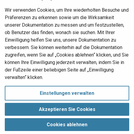
Klicken Sie auf das
Bleistift-Bearbeiten
-Symbol für
Wir verwenden Cookies, um Ihre wiederholten Besuche und
den Datensatz
Region
Präferenzen zu erkennen sowie um die Wirksamkeit
Wählen Sie den
Wert
aus, der Ihrer
Harmony-Region
unserer Dokumentation zu messen und um festzustellen,
entspricht
ob Benutzer das finden, wonach sie suchen. Mit Ihrer
Einwilligung helfen Sie uns, unsere Dokumentation zu
Klicken Sie auf
Speichern
verbessern. Sie können weiterhin auf die Dokumentation
Klicken Sie auf die Schaltfläche
Bearbeiten
im
zugreifen, wenn Sie auf „Cookies ablehnen“ klicken, und Sie
Einstellungen
-Panel
können Ihre Einwilligung jederzeit verwalten, indem Sie in
Wählen Sie das Feld
Aktivieren
, um den
der Fußzeile einer beliebigen Seite auf „Einwilligung
Sicherheitsanbieter zu aktivieren
verwalten“ klicken.
Klicken Sie auf die Schaltfläche
Speichern
Einstellungen verwalten
Einwilligung verwalten
Copyright © 1998‑
2026 Jitterbit, Inc.
Akzeptieren Sie Cookies
Alle Rechte vorbehalten.
Cookies ablehnen