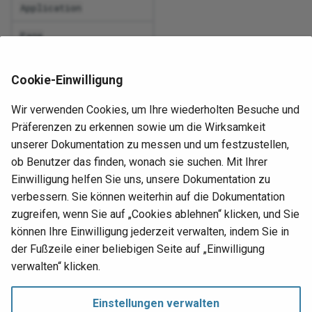
Application
IsN
Req
atabase logical
Web access management
Page
RE
Lef
Label
WS-Federation
Run
Cookie-Einwilligung
ary column photo in
Len
ShortLabel
con
s an image
Wir verwenden Cookies, um Ihre wiederholten Besuche und
cha
Lo
IconFontName
Präferenzen zu erkennen sowie um die Wirksamkeit
t installation
unserer Dokumentation zu messen und um festzustellen,
Set
IconFontCode
Lp
ob Benutzer das finden, wonach sie suchen. Mit Ihrer
err
LinkToPageInitialState
Einwilligung helfen Sie uns, unsere Dokumentation zu
art
Ma
verbessern. Sie können weiterhin auf die Dokumentation
Set
LinkToPageId
pro
zugreifen, wenn Sie auf „Cookies ablehnen“ klicken, und Sie
p's change log
Mi
können Ihre Einwilligung jederzeit verwalten, indem Sie in
Upd
der Fußzeile einer beliebigen Seite auf „Einwilligung
Ne
Nächste
sin
verwalten“ klicken.
Overview
No
Rules
Ups
Einstellungen verwalten