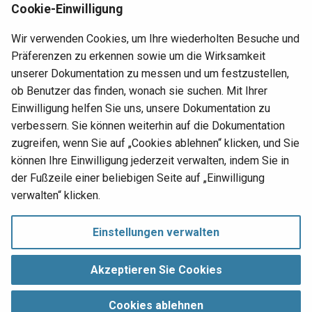
cha
Integriert
Cookie-Einwilligung
Aktivieren Sie
Audit anzeigen
Wir verwenden Cookies, um Ihre wiederholten Besuche und
Präferenzen zu erkennen sowie um die Wirksamkeit
Hinweis
unserer Dokumentation zu messen und um festzustellen,
ob Benutzer das finden, wonach sie suchen. Mit Ihrer
Wenn das Kontrollkästchen nicht angezeigt wird, enthält die
Einwilligung helfen Sie uns, unsere Dokumentation zu
zugrunde liegende physische Tabelle dieses Bereichs keine
verbessern. Sie können weiterhin auf die Dokumentation
Audit Lite-Spalten. Überprüfen Sie die korrekte
Tabellenkonfiguration.
zugreifen, wenn Sie auf „Cookies ablehnen“ klicken, und Sie
können Ihre Einwilligung jederzeit verwalten, indem Sie in
der Fußzeile einer beliebigen Seite auf „Einwilligung
Nächste
verwalten“ klicken.
Full audit
Audit
Einstellungen verwalten
Einwilligung verwalten
Copyright © 1998‑
2026 Jitterbit, Inc.
Akzeptieren Sie Cookies
Alle Rechte vorbehalten.
Cookies ablehnen