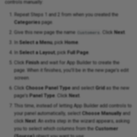
controls manually:
Repeat Steps 1 and 2 from when you created the
Categories
page.
Give this new page the name
. Click
Next
.
Customers
In
Select a Menu
, pick
Home
.
In
Select a Layout
, pick
Full Page
.
Click
Finish
and wait for App Builder to create the
page. When it finishes, you'll be in the new page's edit
screen.
Click
Choose Panel Type
and select
Grid
as the new
page's
Panel Type
. Click
Next
.
This time, instead of letting App Builder add controls to
your panel automatically, select
Choose Manually
and
click
Next
. An extra step in the wizard appears, asking
you to select which columns from the
Customer
(Source)
object you want to use: