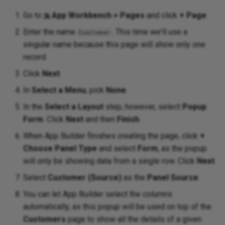
Go to
App Workbench > Pages
and click
+ Page
.
Enter the name
. This time we'll use a
Customer
singular name because this page will show only one
record.
Click
Next
.
In
Select a Menu
, pick
None
.
In the
Select a Layout
step, however, select
Popup
Form
. Click
Next
and then
Finish
.
When App Builder finishes creating the page, click
+
Choose Panel Type
and select
Form
, as the popup
will only be showing data from a single row. Click
Next
.
Select
Customer (Source)
as the
Panel Source
.
You can let App Builder select the columns
automatically, as this popup will be used on top of the
Customers
page to show all the details of a given