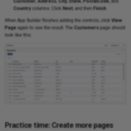
Customer
,
Address
,
City
,
State
,
PostalCode
, and
Country
columns. Click
Next
, and then
Finish
.
When App Builder finishes adding the controls, click
View
Page
again to see the result. The
Customers
page should
look like this:
Practice time: Create more pages