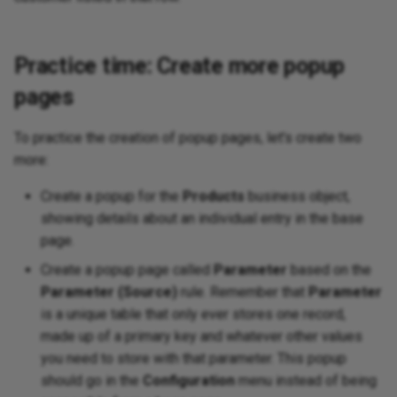
Practice time: Create more popup
pages
To practice the creation of popup pages, let's create two
more:
Create a popup for the
Products
business object,
showing details about an individual entry in the base
page.
Create a popup page called
Parameter
based on the
Parameter (Source)
rule. Remember that
Parameter
is a unique table that only ever stores one record,
made up of a primary key and whatever other values
you need to store with that parameter. This popup
should go in the
Configuration
menu instead of being