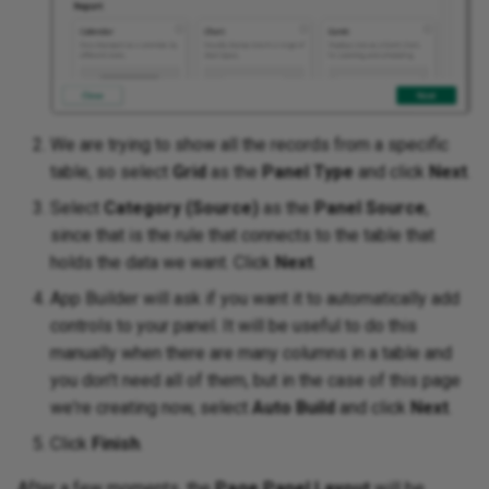
We are trying to show all the records from a specific
table, so select
Grid
as the
Panel Type
and click
Next
.
Select
Category (Source)
as the
Panel Source
,
since that is the rule that connects to the table that
holds the data we want. Click
Next
.
App Builder will ask if you want it to automatically add
controls to your panel. It will be useful to do this
manually when there are many columns in a table and
you don't need all of them, but in the case of this page
we're creating now, select
Auto Build
and click
Next
.
Click
Finish
.
After a few moments, the
Page Panel Layout
will be