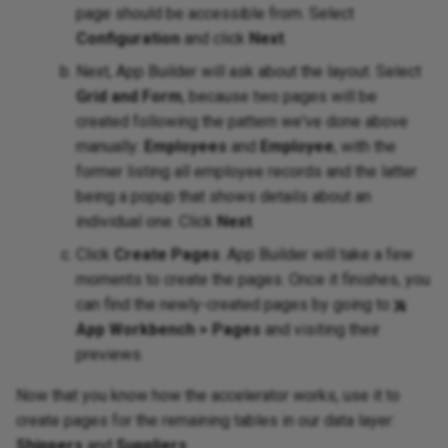
page should be accessible from. Select
Configuration
and click
Next
.
Next, App Builder will ask about the layout. Select
Grid and Form
, because two pages will be
created following the pattern we've done above
manually:
Employees
and
Employee
, with the
former listing all employee records and the latter
being a popup that shows details about an
individual one. Click
Next
.
Click
Create Pages
. App Builder will take a few
moments to create the pages. Once it finishes, you
can find the newly-created pages by going to
App Workbench > Pages
and visiting their
previews.
Now that you know how the accelerator works, use it to
create pages for the remaining tables in our data layer:
Shippers
and
Suppliers
.