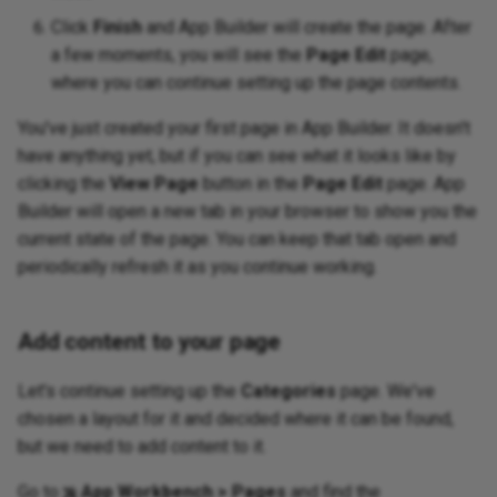
Click
Finish
and App Builder will create the page. After
a few moments, you will see the
Page Edit
page,
where you can continue setting up the page contents.
You've just created your first page in App Builder. It doesn't
have anything yet, but if you can see what it looks like by
clicking the
View Page
button in the
Page Edit
page. App
Builder will open a new tab in your browser to show you the
current state of the page. You can keep that tab open and
periodically refresh it as you continue working.
Add content to your page
Let's continue setting up the
Categories
page. We've
chosen a layout for it and decided where it can be found,
but we need to add content to it.
Go to
App Workbench > Pages
and find the