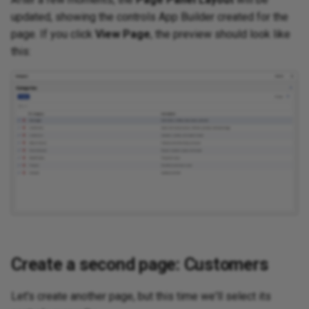
updated, showing the controls App Builder created for the
page. If you click
View Page
, the preview should look like
this:
Create a second page: Customers
Let's create another page, but this time we'll select its