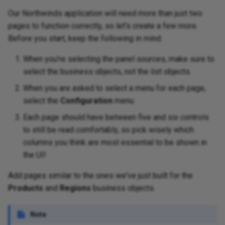
Our Northwinds application will need more than just two
pages to function correctly, so let's create a few more.
Before you start, keep the following in mind:
When you're selecting the panel sources, make sure to
select the business objects, not the list objects.
When you are asked to select a menu for each page,
select the
Configuration
menu.
Each page should have between five and six controls
to still be read comfortably, so pick wisely which
columns you think are most essential to be shown in
the UI!
Add pages similar to the ones we've just built for the
Products
and
Regions
business objects.
Note