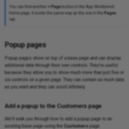
You can find another
+ Page
button in the App Workbench
home page. It works the same way as the one in the
Pages
tab.
Popup pages
Popup pages show on top of a base page and can display
additional data through their own controls. They're useful
because they allow you to show much more than just five or
six controls on a given page. They can contain as much data
as you want and they can scroll infinitely.
Add a popup to the Customers page
We'll walk you through how to add a popup page to an
existing base page using the
Customers
page.