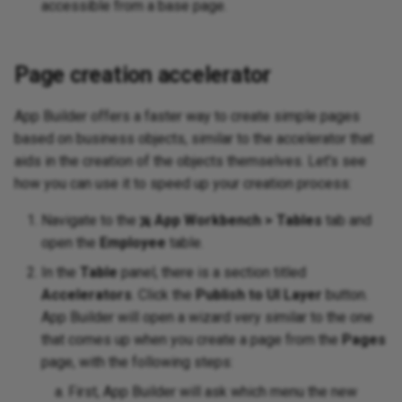
accessible from a base page.
Page creation accelerator
App Builder offers a faster way to create simple pages
based on business objects, similar to the accelerator that
aids in the creation of the objects themselves. Let's see
how you can use it to speed up your creation process:
Navigate to the
App Workbench > Tables
tab and
open the
Employee
table.
In the
Table
panel, there is a section titled
Accelerators
. Click the
Publish to UI Layer
button.
App Builder will open a wizard very similar to the one
that comes up when you create a page from the
Pages
page, with the following steps:
First, App Builder will ask which menu the new