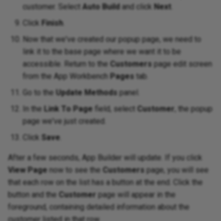
customer. Select
Auto Build
and click
Next
.
Click
Finish
.
Now that we've created our popup page, we need to
link it to the base page where we want it to be
accessible. Return to the
Customers
page edit screen
from the App Workbench
Pages
tab.
Go to the
Update Methods
panel.
In the
Link To Page
field, select
Customer
, the popup
page we've just created.
Click
Save
.
After a few seconds, App Builder will update. If you click
View Page
now to see the
Customers
page, you will see
that each row on the list has a button at the end. Click the
button and the
Customer
page will appear in the
foreground, containing detailed information about the
customer listed in that row.