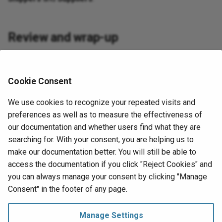
Review and wrap-up
Let's review what we've learned in this lesson. We've
gotten familiar with the UI layer of App Builder and started
Cookie Consent
creating our first pages. These pages derive their data from
the business objects and the tables that we created in the
We use cookies to recognize your repeated visits and
previous lessons.
preferences as well as to measure the effectiveness of
our documentation and whether users find what they are
In the upcoming lessons, we'll deepen our understanding of
searching for. With your consent, you are helping us to
the layers and learn how to do several other basic tasks in
make our documentation better. You will still be able to
each of them. Start by advancing to
Lesson 5: Controls
.
access the documentation if you click "Reject Cookies" and
you can always manage your consent by clicking "Manage
Next
Consent" in the footer of any page.
Lesson 5: Controls
Tutorial
Manage Settings