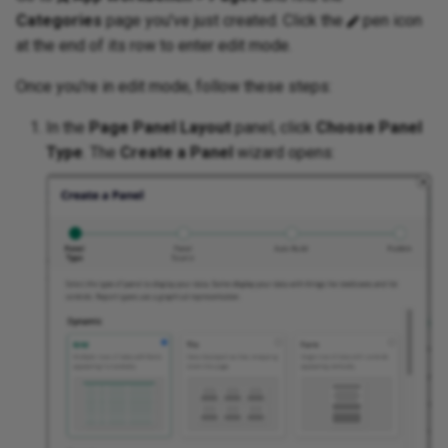
Categories
page you've just created. Click the
pen icon
at the end of its row to enter edit mode.
Once you're in edit mode, follow these steps:
In the
Page Panel Layout
panel, click
Choose Panel
Type
. The
Create a Panel
wizard opens: