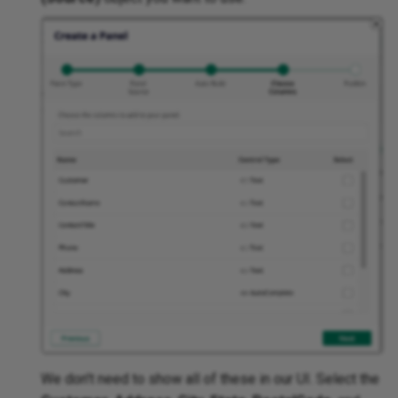
We don't need to show all of these in our UI. Select the