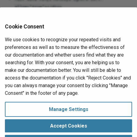
allow="true"></div>
App Builder will automatically ignore text fields and divs
Cookie Consent
marked as content editable:
We use cookies to recognize your repeated visits and
<div contenteditable="true"></div>
preferences as well as to measure the effectiveness of
For related troubleshooting, see the following in the
our documentation and whether users find what they are
Harmony troubleshooting guide
:
searching for. With your consent, you are helping us to
make our documentation better. You will still be able to
Widget not activating or loading correctly
access the documentation if you click "Reject Cookies" and
you can always manage your consent by clicking "Manage
Next
Consent" in the footer of any page.
Download library
Widgets
Manage Settings
Manage Consent
Copyright © 1998‑
2026 Jitterbit, Inc.
Accept Cookies
All Rights Reserved.