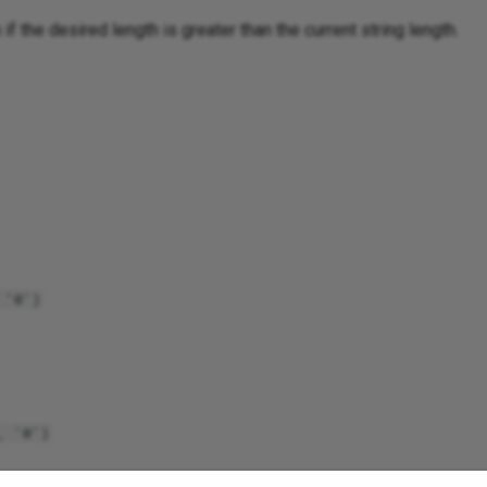
if the desired length is greater than the current string length.
 '0')
, '0')