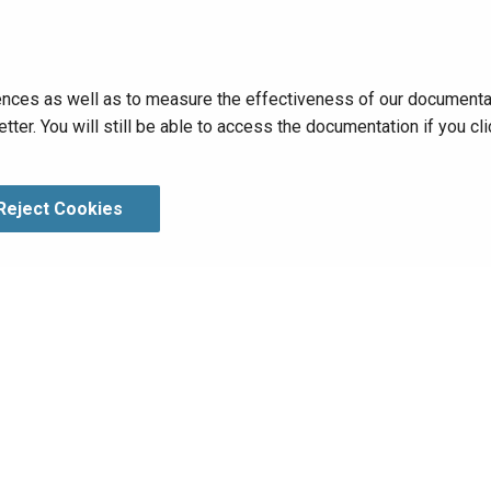
nces as well as to measure the effectiveness of our documentati
tter. You will still be able to access the documentation if you 
Reject Cookies
hts Reserved.