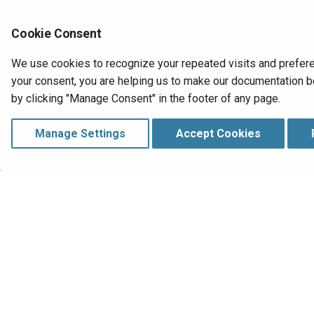
UI layer
HelloWorld00
Styling
Cookie Consent
Conversational AI
We use cookies to recognize your repeated visits and prefere
Plugins
your consent, you are helping us to make our documentation be
Deploy
by clicking "Manage Consent" in the footer of any page.
Runtime
Troubleshooting
Manage Settings
Accept Cookies
Extend
How-tos
Reference
Previous
RowNumber
Database
Manage Consent
Copyright © 1998‑
2026 Jitterbit, Inc. All Rig