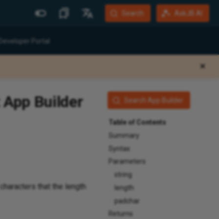
Search
AskJB AI
More Sites
Languages
Developer Portal
Jitterbit Website
English
✕
Community Forum
Português (Brasil)
Developer Portal
Español
 App Builder
Search App Builder
Harmony Login
Deutsch
Table of Contents
System Status
Summary
Training
Syntax
Parameters
string
characters that the length
length
padchar
Returns