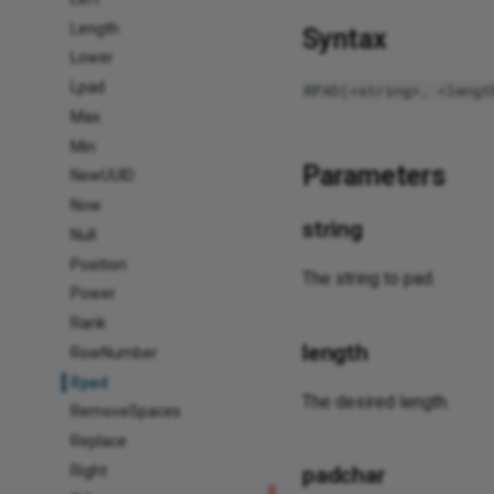
Length
Syntax
Lower
Lpad
RPAD(<string>, <lengt
Max
Min
Parameters
NewUUID
Now
string
Null
Position
The string to pad.
Power
Rank
length
RowNumber
Rpad
The desired length.
RemoveSpaces
Replace
Right
padchar