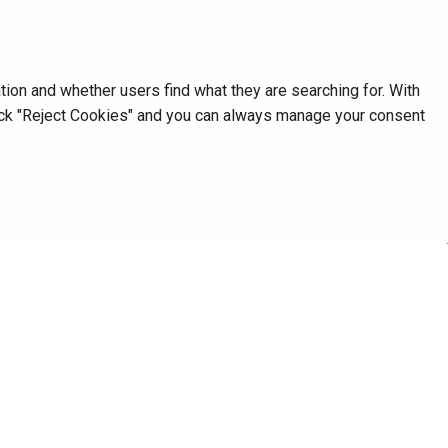
on and whether users find what they are searching for. With
click "Reject Cookies" and you can always manage your consent
Next
RemoveSpaces
Database