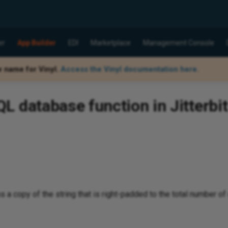
er
App Builder
EDI
Marketplace
Management Console
w name for Vinyl.
Access the Vinyl documentation here.
 database function in Jitterbit
 a copy of the string that is right-padded to the total number of 