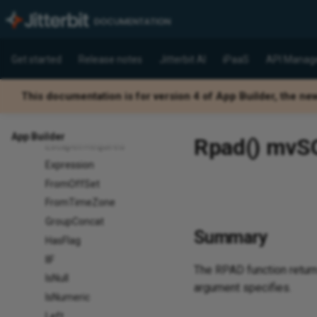
Count
DateAdd
DateDiﬀ
Get started
Release notes
Jitterbit AI
iPaaS
API Manag
DateName
DatePart
This documentation is for version 4 of App Builder, the ne
DenseRank
Differ
App Builder
Rpad() mvSQL
EscapeIfRequired
Expression
FromOffSet
FromTimeZone
GroupConcat
Summary
HasFlag
IIF
The RPAD function returns
IsNull
argument specifies.
IsNumeric
Left