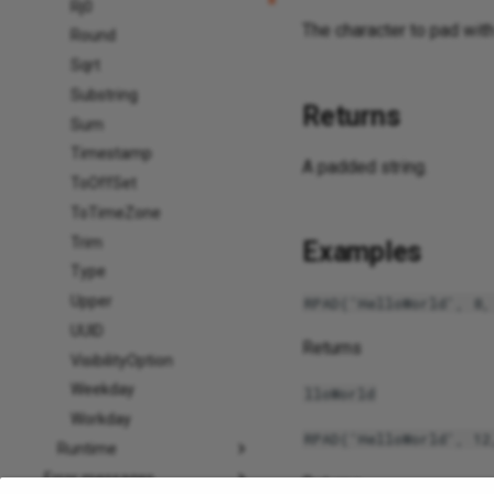
Rj0
The character to pad with 
Round
Sqrt
Substring
Returns
Sum
Timestamp
A padded string.
ToOffSet
ToTimeZone
Trim
Examples
Type
Upper
RPAD('HelloWorld', 8,
UUID
Returns
VisibilityOption
Weekday
lloWorld
Workday
RPAD('HelloWorld', 12
Runtime
Error messages
Returns