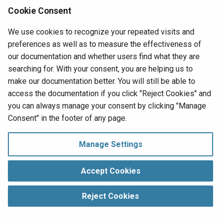
cha
Returns
Cookie Consent
0
We use cookies to recognize your repeated visits and
preferences as well as to measure the effectiveness of
ISNUMERIC('X123')
our documentation and whether users find what they are
Returns
searching for. With your consent, you are helping us to
make our documentation better. You will still be able to
0
access the documentation if you click "Reject Cookies" and
you can always manage your consent by clicking "Manage
Next
Consent" in the footer of any page.
Left
Database
Manage Settings
Manage Consent
Copyright © 1998‑
2026 Jitterbit, Inc.
Accept Cookies
All Rights Reserved.
Reject Cookies