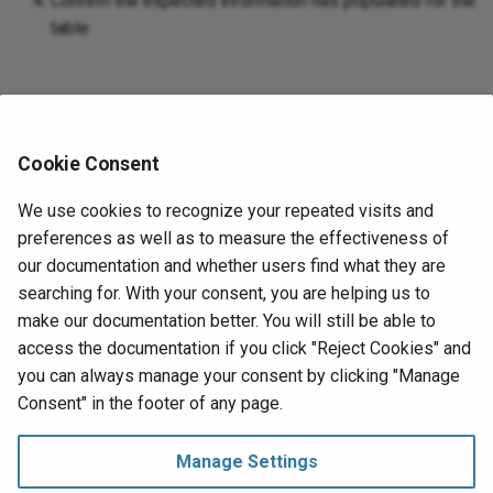
Confirm the expected information has populated for the
table
Troubleshooting
Cookie Consent
If you experience issues with the Quickbase server, these
troubleshooting steps are recommended:
We use cookies to recognize your repeated visits and
Enable
data logging
to generate log files and data,
preferences as well as to measure the effectiveness of
which you can download and inspect.
our documentation and whether users find what they are
searching for. With your consent, you are helping us to
Refer to the
CData ADO.NET Provider for Quickbase
make our documentation better. You will still be able to
documentation
for detailed information.
access the documentation if you click "Reject Cookies" and
you can always manage your consent by clicking "Manage
Next
Consent" in the footer of any page.
Salesforce ADO.NET
Cloud Database
Manage Settings