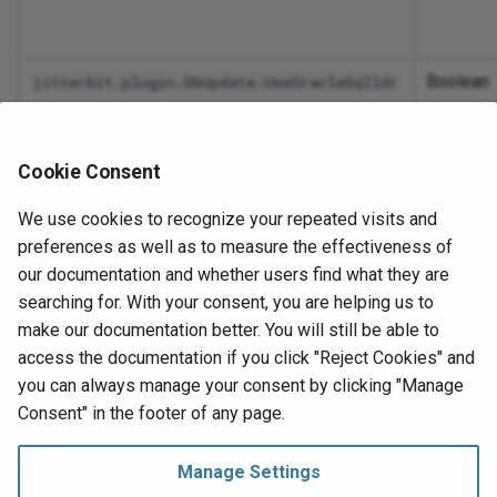
Boolean
jitterbit.plugin.DbUpdate.UseOracleSqlldr
Cookie Consent
We use cookies to recognize your repeated visits and
preferences as well as to measure the effectiveness of
our documentation and whether users find what they are
searching for. With your consent, you are helping us to
make our documentation better. You will still be able to
access the documentation if you click "Reject Cookies" and
you can always manage your consent by clicking "Manage
Next
Consent" in the footer of any page.
EBCDIC To ASCII
Plugins (deprecated)
Manage Settings